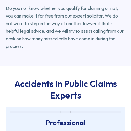
Do you not know whether you qualify for claiming or not,
you can make it for free from our expert solicitor. We do
not want to step in the way of another lawyer if that is
helpful legal advice, and we will try to assist calling from our
desk on how many missed calls have come in during the
process.
Accidents In Public Claims
Experts
Professional