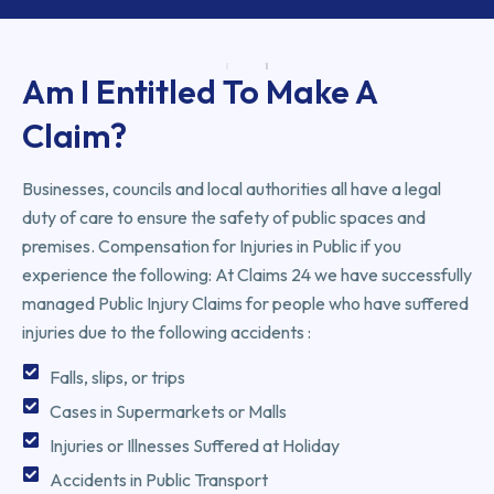
Am I Entitled To Make A
Claim?
Businesses, councils and local authorities all have a legal
duty of care to ensure the safety of public spaces and
premises. Compensation for Injuries in Public if you
experience the following: At Claims 24 we have successfully
managed Public Injury Claims for people who have suffered
injuries due to the following accidents :
Falls, slips, or trips
Cases in Supermarkets or Malls
Injuries or Illnesses Suffered at Holiday
Accidents in Public Transport