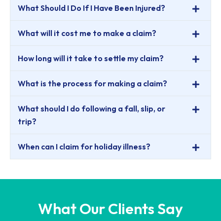
What Should I Do If I Have Been Injured?
What will it cost me to make a claim?
How long will it take to settle my claim?
What is the process for making a claim?
What should I do following a fall, slip, or
trip?
When can I claim for holiday illness?
What Our Clients Say