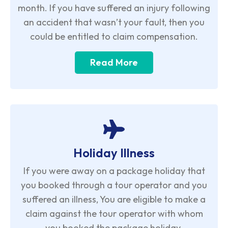
month. If you have suffered an injury following
an accident that wasn’t your fault, then you
could be entitled to claim compensation.
Read More
Holiday Illness
If you were away on a package holiday that
you booked through a tour operator and you
suffered an illness, You are eligible to make a
claim against the tour operator with whom
you booked the package holiday.