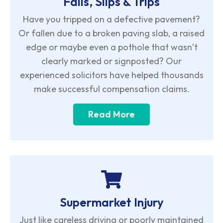
Falls, Slips & Trips
Have you tripped on a defective pavement?
Or fallen due to a broken paving slab, a raised
edge or maybe even a pothole that wasn’t
clearly marked or signposted? Our
experienced solicitors have helped thousands
make successful compensation claims.
Read More
Supermarket Injury
Just like careless driving or poorly maintained