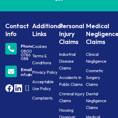
Contact
Additional
Personal
Medical
Info
Links
Injury
Negligenc
Claims
Claims
Phone
Cookies
0800
Industrial
Clinical
0786
Terms &
088
Disease
Negligence
Conditions
Claims
Email
Cosmetic
Privacy Policy
info@claims24.co.uk
Accidents In
Surgery
Acceptable
Public Claims
Claims
Use Policy
Criminal Injury
Dental
Complaints
Claims
Negligence
Claims
Housing
Disrepair
Medical