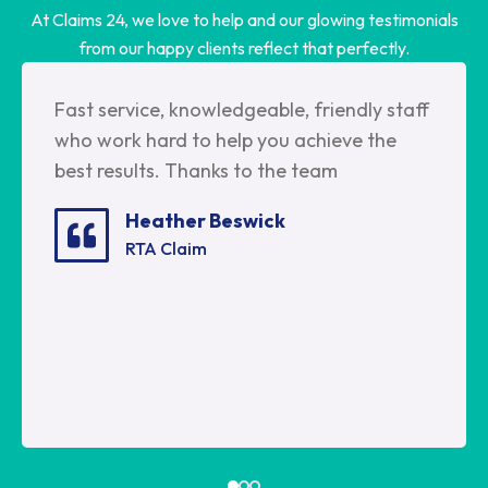
At Claims 24, we love to help and our glowing testimonials
from our happy clients reflect that perfectly.
Fast service, knowledgeable, friendly staff
who work hard to help you achieve the
best results. Thanks to the team
Heather Beswick
RTA Claim