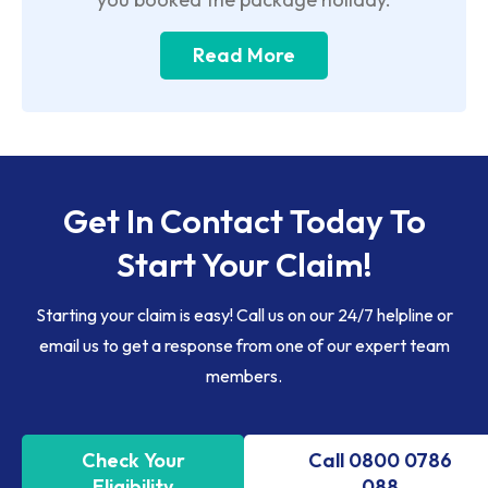
Read More
Get In Contact Today To
Start Your Claim!
Starting your claim is easy! Call us on our 24/7 helpline or
email us to get a response from one of our expert team
members.
Check Your
Call 0800 0786
Eligibility
088