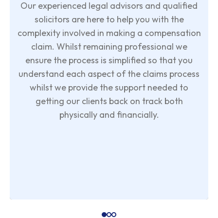
Our experienced legal advisors and qualified
solicitors are here to help you with the
complexity involved in making a compensation
claim. Whilst remaining professional we
ensure the process is simplified so that you
understand each aspect of the claims process
whilst we provide the support needed to
getting our clients back on track both
physically and financially.