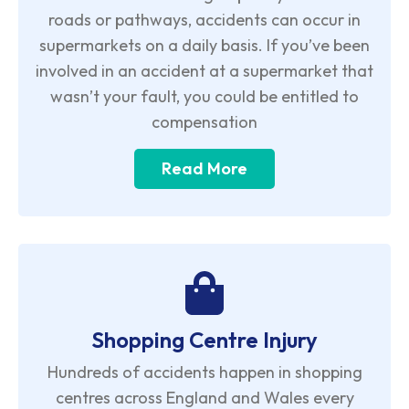
roads or pathways, accidents can occur in
supermarkets on a daily basis. If you’ve been
involved in an accident at a supermarket that
wasn’t your fault, you could be entitled to
compensation
Read More
Shopping Centre Injury
Hundreds of accidents happen in shopping
centres across England and Wales every