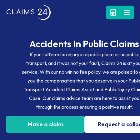
Accidents In Public Claims
If you suffered an injury in a public place or on public
transport, and it was not your fault, Claims 24 is at yo
service. With our no win no fee policy, we are poised to
you the compensation that you deserve in your Publi
Transport Accident Claims Ascot and Public Injury Cla
Case. Our claims advice team are here to assist you
through the process ensuring a positive result.
Make a claim
Request a call