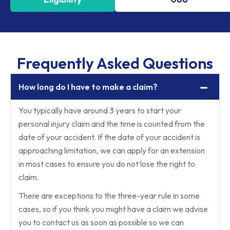
Frequently Asked Questions
How long do I have to make a claim?
You typically have around 3 years to start your
personal injury claim and the time is counted from the
date of your accident. If the date of your accident is
approaching limitation, we can apply for an extension
in most cases to ensure you do not lose the right to
claim.
There are exceptions to the three-year rule in some
cases, so if you think you might have a claim we advise
you to contact us as soon as possible so we can