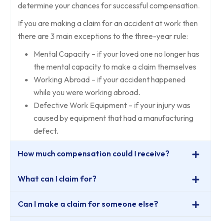
determine your chances for successful compensation.
If you are making a claim for an accident at work then
there are 3 main exceptions to the three-year rule:
Mental Capacity – if your loved one no longer has
the mental capacity to make a claim themselves
Working Abroad – if your accident happened
while you were working abroad.
Defective Work Equipment – if your injury was
caused by equipment that had a manufacturing
defect.
How much compensation could I receive?
What can I claim for?
Can I make a claim for someone else?