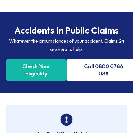
Accidents In Public Claims
Whatever the circumstances of your accident, Claims 24
are here to help.
Check Your
Call 0800 0786
Eligibility
088