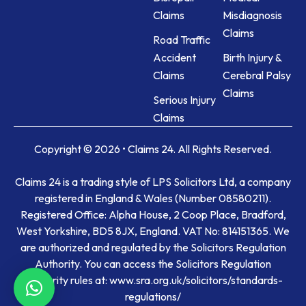
Claims
Misdiagnosis
Claims
Road Traffic
Accident
Birth Injury &
Claims
Cerebral Palsy
Claims
Serious Injury
Claims
Copyright © 2026 • Claims 24. All Rights Reserved.
Claims 24 is a trading style of LPS Solicitors Ltd, a company
registered in England & Wales (Number 08580211).
Registered Office: Alpha House, 2 Coop Place, Bradford,
West Yorkshire, BD5 8JX, England. VAT No: 814151365. We
are authorized and regulated by the Solicitors Regulation
Authority. You can access the Solicitors Regulation
Authority rules at: www.sra.org.uk/solicitors/standards-
regulations/