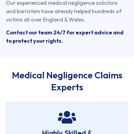
Our experienced medical negligence solicitors
and barristers have already helped hundreds of
victims all over England & Wales.
Contact our team 24/7 for expert advice and
to protect your rights.
Medical Negligence Claims
Experts
Highly Skilled &