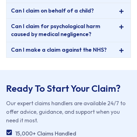
Can I claim on behalf of a child?
Can I claim for psychological harm
caused by medical negligence?
Can I make a claim against the NHS?
Ready To Start Your Claim?
Our expert claims handlers are available 24/7 to
offer advice, guidance, and support when you
need it most.
15,000+ Claims Handled