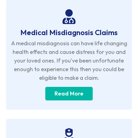
Medical Misdiagnosis Claims
A medical misdiagnosis can have life changing
health effects and cause distress for you and
your loved ones. If you’ve been unfortunate
enough to experience this then you could be
eligible to make a claim.
Read More