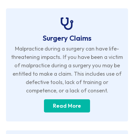
Surgery Claims
Malpractice during a surgery can have life-
threatening impacts. If you have been a victim
of malpractice during a surgery you may be
entitled to make a claim. This includes use of
defective tools, lack of training or
competence, or a lack of consent.
Read More