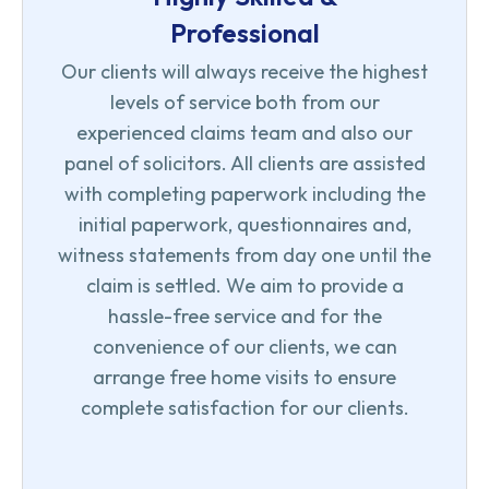
Professional
Our clients will always receive the highest
levels of service both from our
experienced claims team and also our
panel of solicitors. All clients are assisted
with completing paperwork including the
initial paperwork, questionnaires and,
witness statements from day one until the
claim is settled. We aim to provide a
hassle-free service and for the
convenience of our clients, we can
arrange free home visits to ensure
complete satisfaction for our clients.