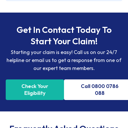
Get In Contact Today To
Start Your Claim!
Starting your claim is easy! Call us on our 24/7
helpline or email us to get a response from one of
our expert team members.
Check Your
Call 0800 0786
Eligibility
088