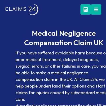
Medical Negligence
Compensation Claim UK
If you have suffered avoidable harm because o
poor medical treatment, delayed diagnosis,
surgical errors, or other failures in care, you ma
be able to make a medical negligence
compensation claim in the UK. At Claims24, we
help people understand their options and start
claims for injuries caused by substandard medi
care.
A medical negligence compensation claim UK 