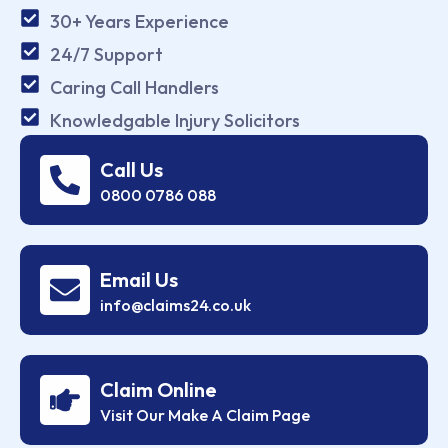
30+ Years Experience
24/7 Support
Caring Call Handlers
Knowledgable Injury Solicitors
Call Us
0800 0786 088
Email Us
info@claims24.co.uk
Claim Online
Visit Our Make A Claim Page