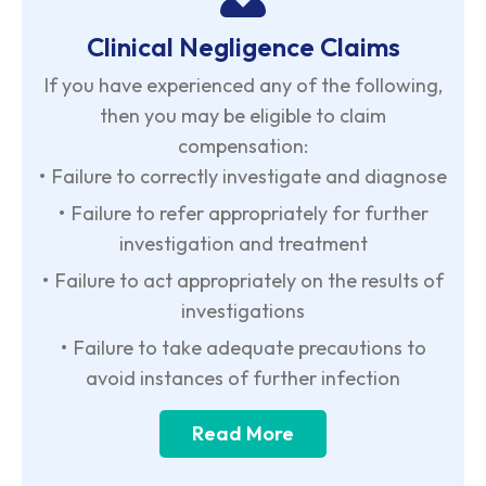
Clinical Negligence Claims
If you have experienced any of the following,
then you may be eligible to claim
compensation:
•
Failure to correctly investigate and diagnose
•
Failure to refer appropriately for further
investigation and treatment
•
Failure to act appropriately on the results of
investigations
•
Failure to take adequate precautions to
avoid instances of further infection
Read More