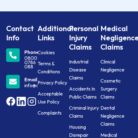
Contact
Additional
Personal
Medical
Info
Links
Injury
Negligenc
Claims
Claims
Phone
Cookies
0800
Industrial
Clinical
0786
Terms &
088
Disease
Negligence
Conditions
Claims
Email
Cosmetic
Privacy Policy
info@claims24.co.uk
Accidents In
Surgery
Acceptable
Public Claims
Claims
Use Policy
Criminal Injury
Dental
Complaints
Claims
Negligence
Claims
Housing
Disrepair
Medical