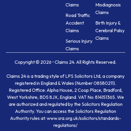
Claims
Misdiagnosis
Claims
Road Traffic
Accident
Birth Injury &
Claims
Cerebral Palsy
Claims
Serious Injury
Claims
Copyright © 2026 • Claims 24. All Rights Reserved.
Claims 24 is a trading style of LPS Solicitors Ltd, a company
registered in England & Wales (Number 08580211).
Registered Office: Alpha House, 2 Coop Place, Bradford,
West Yorkshire, BD5 8JX, England. VAT No: 814151365. We
are authorized and regulated by the Solicitors Regulation
Authority. You can access the Solicitors Regulation
Authority rules at: www.sra.org.uk/solicitors/standards-
regulations/