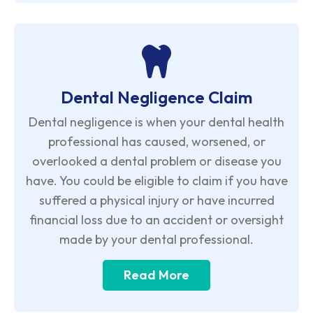
Dental Negligence Claim
Dental negligence is when your dental health
professional has caused, worsened, or
overlooked a dental problem or disease you
have. You could be eligible to claim if you have
suffered a physical injury or have incurred
financial loss due to an accident or oversight
made by your dental professional.
Read More