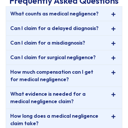
Frequently Asked Questions
What counts as medical negligence?
Can I claim for a delayed diagnosis?
Can I claim for a misdiagnosis?
Can I claim for surgical negligence?
How much compensation can I get
for medical negligence?
What evidence is needed for a
medical negligence claim?
How long does a medical negligence
claim take?