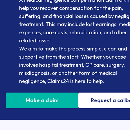
help you recover compensation for the pain,
suffering, and financial losses caused by negli
treatment. This may include lost earnings, med
expenses, care costs, rehabilitation, and other
related losses.
We aim to make the process simple, clear, and
supportive from the start. Whether your case
involves hospital treatment, GP care, surgery,
misdiagnosis, or another form of medical
negligence, Claims24 is here to help.
Make a claim
Request a call