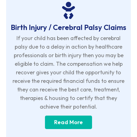
Birth Injury / Cerebral Palsy Claims
If your child has been affected by cerebral
palsy due to a delay in action by healthcare
professionals or birth injury then you may be
eligible to claim. The compensation we help
recover gives your child the opportunity to
receive the required financial funds to ensure
they can receive the best care, treatment,
therapies & housing to certify that they
achieve their potential.
Read More