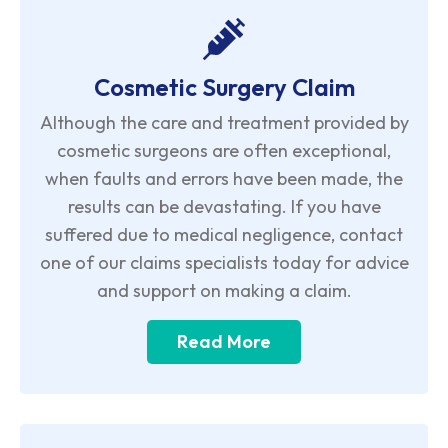
Cosmetic Surgery Claim
Although the care and treatment provided by
cosmetic surgeons are often exceptional,
when faults and errors have been made, the
results can be devastating. If you have
suffered due to medical negligence, contact
one of our claims specialists today for advice
and support on making a claim.
Read More