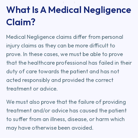
What Is A Medical Negligence
Claim?
Medical Negligence claims differ from personal
injury claims as they can be more difficult to
prove. In these cases, we must be able to prove
that the healthcare professional has failed in their
duty of care towards the patient and has not
acted responsibly and provided the correct
treatment or advice.
We must also prove that the failure of providing
treatment and/or advice has caused the patient
to suffer from an illness, disease, or harm which
may have otherwise been avoided.