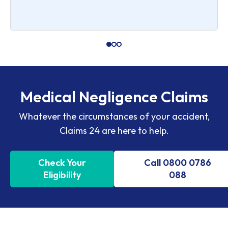
Medical Negligence Claims
Whatever the circumstances of your accident,
Claims 24 are here to help.
Check Your
Call 0800 0786
Eligibility
088