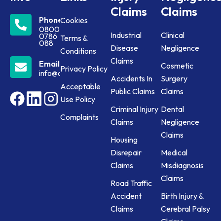
Claims
Claims
Phone
Cookies
0800
Industrial
Clinical
0786
Terms &
088
Disease
Negligence
Conditions
Claims
Email
Cosmetic
Privacy Policy
info@claims24.co.uk
Accidents In
Surgery
Acceptable
Public Claims
Claims
Use Policy
Criminal Injury
Dental
Complaints
Claims
Negligence
Claims
Housing
Disrepair
Medical
Claims
Misdiagnosis
Claims
Road Traffic
Accident
Birth Injury &
Claims
Cerebral Palsy