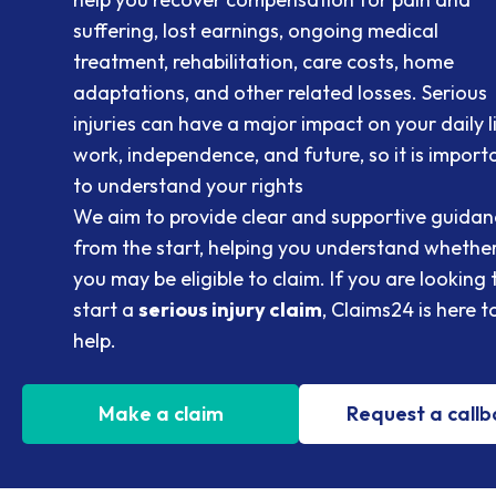
suffering, lost earnings, ongoing medical
treatment, rehabilitation, care costs, home
adaptations, and other related losses. Serious
injuries can have a major impact on your daily li
work, independence, and future, so it is import
to understand your rights
We aim to provide clear and supportive guidan
from the start, helping you understand whethe
you may be eligible to claim. If you are looking 
start a
serious injury claim
, Claims24 is here t
help.
Make a claim
Request a call