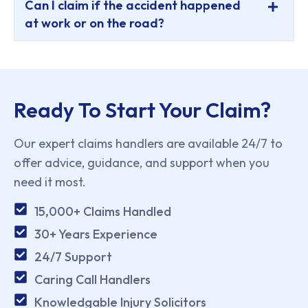
Can I claim if the accident happened
at work or on the road?
Ready To Start Your Claim?
Our expert claims handlers are available 24/7 to
offer advice, guidance, and support when you
need it most.
15,000+ Claims Handled
30+ Years Experience
24/7 Support
Caring Call Handlers
Knowledgable Injury Solicitors