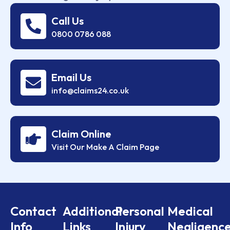
Call Us
0800 0786 088
Email Us
info@claims24.co.uk
Claim Online
Visit Our Make A Claim Page
Contact
Additional
Personal
Medical
Info
Links
Injury
Negligenc