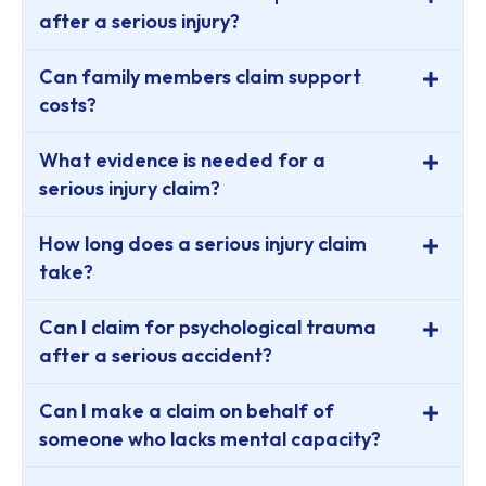
after a serious injury?
Can family members claim support
costs?
What evidence is needed for a
serious injury claim?
How long does a serious injury claim
take?
Can I claim for psychological trauma
after a serious accident?
Can I make a claim on behalf of
someone who lacks mental capacity?