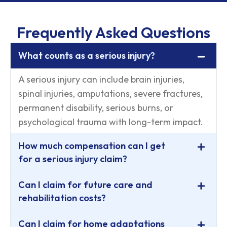
Frequently Asked Questions
What counts as a serious injury?
A serious injury can include brain injuries,
spinal injuries, amputations, severe fractures,
permanent disability, serious burns, or
psychological trauma with long-term impact.
How much compensation can I get
for a serious injury claim?
Can I claim for future care and
rehabilitation costs?
Can I claim for home adaptations