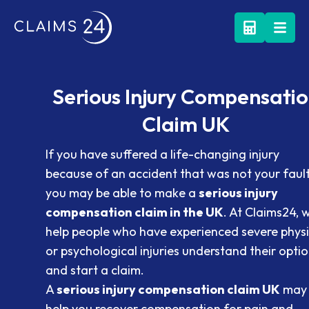
Serious Injury Compensati
Claim UK
If you have suffered a life-changing injury
because of an accident that was not your fault
you may be able to make a
serious injury
compensation claim in the UK
. At Claims24, 
help people who have experienced severe physi
or psychological injuries understand their opti
and start a claim.
A
serious injury compensation claim UK
may
help you recover compensation for pain and