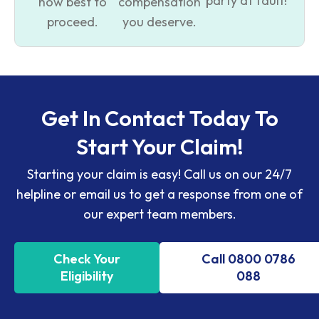
party at fault!
how best to
compensation
proceed.
you deserve.
Get In Contact Today To
Start Your Claim!
Starting your claim is easy! Call us on our 24/7
helpline or email us to get a response from one of
our expert team members.
Check Your
Call 0800 0786
Eligibility
088