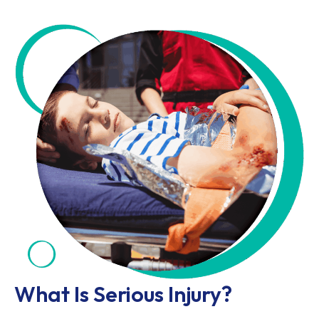
What Is Serious Injury?