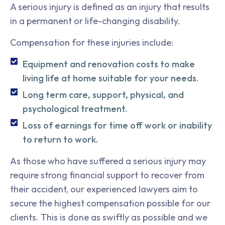
A serious injury is defined as an injury that results
in a permanent or life-changing disability.
Compensation for these injuries include:
Equipment and renovation costs to make
living life at home suitable for your needs.
Long term care, support, physical, and
psychological treatment.
Loss of earnings for time off work or inability
to return to work.
As those who have suffered a serious injury may
require strong financial support to recover from
their accident, our experienced lawyers aim to
secure the highest compensation possible for our
clients. This is done as swiftly as possible and we