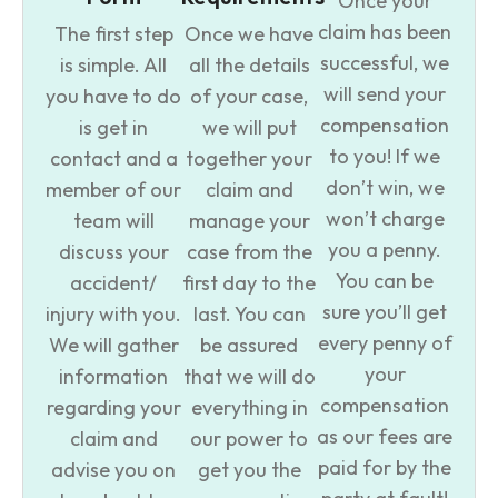
Once your
claim has been
The first step
Once we have
successful, we
is simple. All
all the details
will send your
you have to do
of your case,
compensation
is get in
we will put
to you! If we
contact and a
together your
don’t win, we
member of our
claim and
won’t charge
team will
manage your
you a penny.
discuss your
case from the
You can be
accident/
first day to the
sure you’ll get
injury with you.
last. You can
every penny of
We will gather
be assured
your
information
that we will do
compensation
regarding your
everything in
as our fees are
claim and
our power to
paid for by the
advise you on
get you the