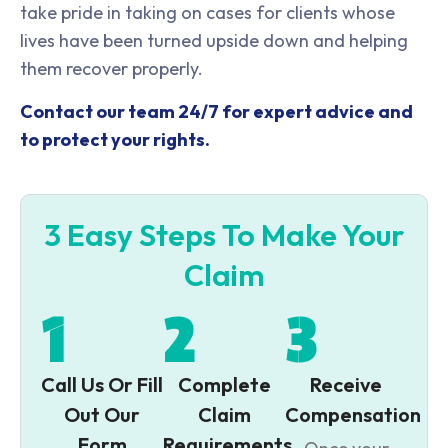
take pride in taking on cases for clients whose
lives have been turned upside down and helping
them recover properly.
Contact our team 24/7 for expert advice and
to protect your rights.
3 Easy Steps To Make Your
Claim
1
2
3
Call Us Or Fill
Complete
Receive
Out Our
Claim
Compensation
Form
Requirements